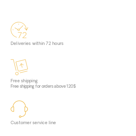
Deliveries within 72 hours
Free shipping
Free shipping for orders above 120$
Customer service line