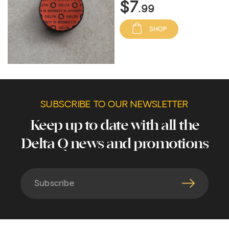
$7
.99
SHOP
SUBSCRIBE TO OUR NEWSLETTER
Keep up to date with all the
Delta Q news and promotions
Subscribe