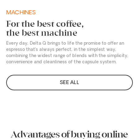
MACHINES
For the best coffee,
the best machine
Every day, Delta Q brings to life the promise to offer an
espresso that’s always perfect, in the simplest way,
combining the widest range of blends with the simplicity,
convenience and cleanliness of the capsule system.
SEE ALL
Advantages of buying online