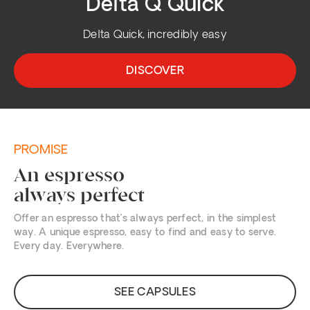
Delta Q Quick
Delta Quick, incredibly easy
DISCOVER
PROMISE
An espresso
always perfect
Offer an espresso that’s always perfect, in the simplest
way. A unique espresso, easy to find and easy to serve.
Every day. Everywhere.
SEE CAPSULES