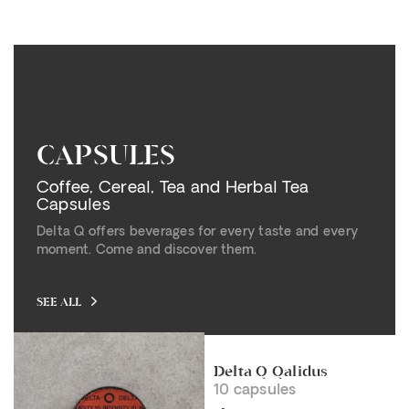
CAPSULES
Coffee, Cereal, Tea and Herbal Tea
Capsules
Delta Q offers beverages for every taste and every
moment. Come and discover them.
SEE ALL
Delta Q Qalidus
10 capsules