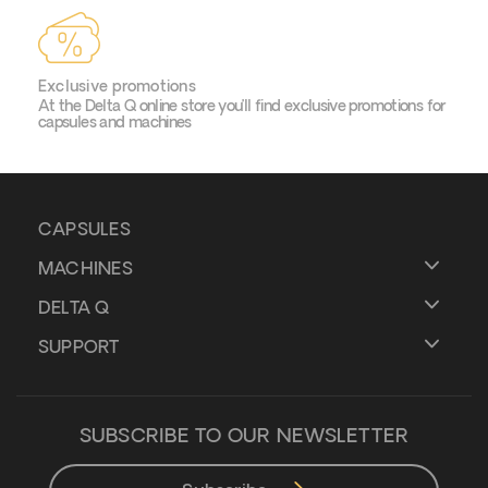
Exclusive promotions
At the Delta Q online store you’ll find exclusive promotions for
capsules and machines
CAPSULES
MACHINES
DELTA Q
SUPPORT
SUBSCRIBE TO OUR NEWSLETTER